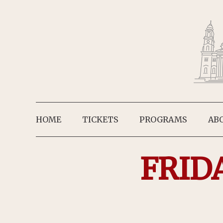
HOME
TICKETS
PROGRAMS
AB
FRID