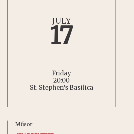
JULY
17
Friday
20:00
St. Stephen's Basilica
Műsor: