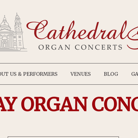
OUT US & PERFORMERS
VENUES
BLOG
GA
AY ORGAN CON