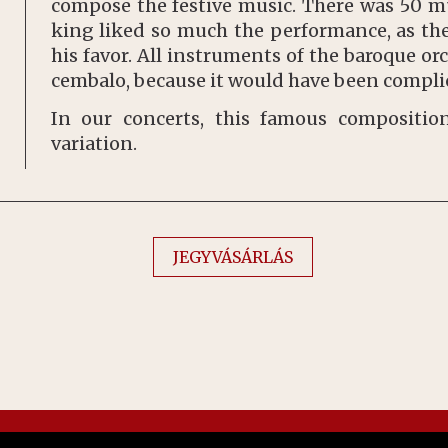
compose the festive music. There was 50 mu
king liked so much the performance, as the
his favor. All instruments of the baroque or
cembalo, because it would have been complic
In our concerts, this famous compositi
variation.
JEGYVÁSÁRLÁS