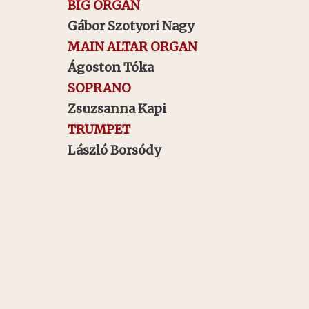
BIG ORGAN
Gábor Szotyori Nagy
MAIN ALTAR ORGAN
Ágoston Tóka
SOPRANO
Zsuzsanna Kapi
TRUMPET
László Borsódy