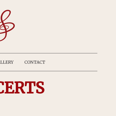
LLERY
CONTACT
CERTS