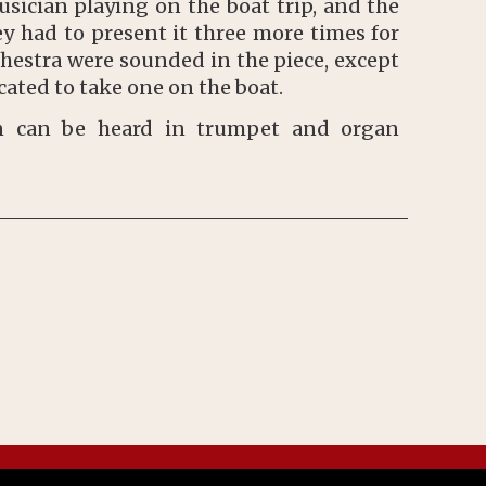
sician playing on the boat trip, and the
y had to present it three more times for
chestra were sounded in the piece, except
ated to take one on the boat.
on can be heard in trumpet and organ