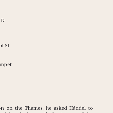
 D
f St.
umpet
ion on the Thames, he asked Händel to