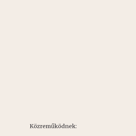
Közreműködnek: