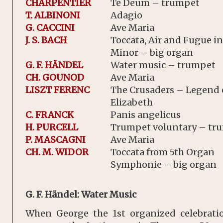
CHARPENTIER
Te Deum – trumpet
T. ALBINONI
Adagio
G. CACCINI
Ave Maria
J. S. BACH
Toccata, Air and Fugue in
Minor – big organ
G. F. HÄNDEL
Water music – trumpet
CH. GOUNOD
Ave Maria
LISZT FERENC
The Crusaders – Legend o
Elizabeth
C. FRANCK
Panis angelicus
H. PURCELL
Trumpet voluntary – tr
P. MASCAGNI
Ave Maria
CH. M. WIDOR
Toccata from 5th Organ
Symphonie – big organ
G. F. Händel: Water Music
When George the 1st organized celebrat