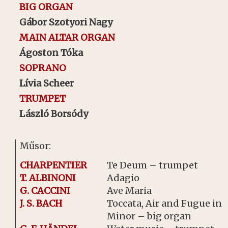
BIG ORGAN
Gábor Szotyori Nagy
MAIN ALTAR ORGAN
Ágoston Tóka
SOPRANO
Lívia Scheer
TRUMPET
László Borsódy
Műsor:
CHARPENTIER
Te Deum – trumpet
T. ALBINONI
Adagio
G. CACCINI
Ave Maria
J. S. BACH
Toccata, Air and Fugue in 
Minor – big organ