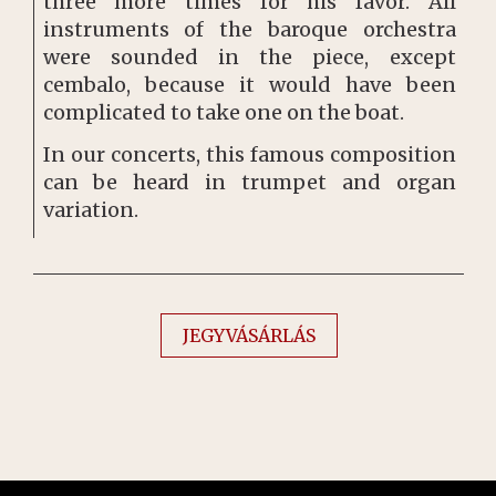
three more times for his favor. All
instruments of the baroque orchestra
were sounded in the piece, except
cembalo, because it would have been
complicated to take one on the boat.
In our concerts, this famous composition
can be heard in trumpet and organ
variation.
JEGYVÁSÁRLÁS