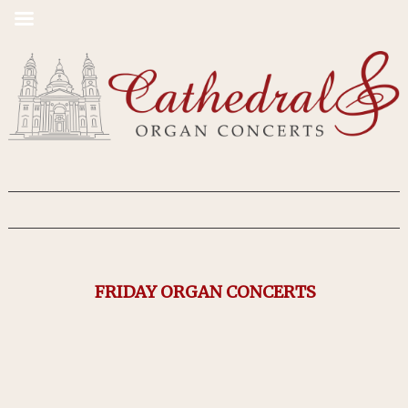
FRIDAY ORGAN CONCERTS