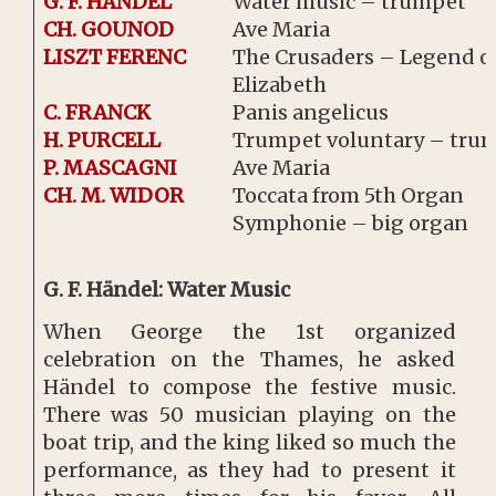
G. F. HÄNDEL
Water music – trumpet
CH. GOUNOD
Ave Maria
LISZT FERENC
The Crusaders – Legend of
Elizabeth
C. FRANCK
Panis angelicus
H. PURCELL
Trumpet voluntary – tru
P. MASCAGNI
Ave Maria
CH. M. WIDOR
Toccata from 5th Organ
Symphonie – big organ
G. F. Händel: Water Music
When George the 1st organized
celebration on the Thames, he asked
Händel to compose the festive music.
There was 50 musician playing on the
boat trip, and the king liked so much the
performance, as they had to present it