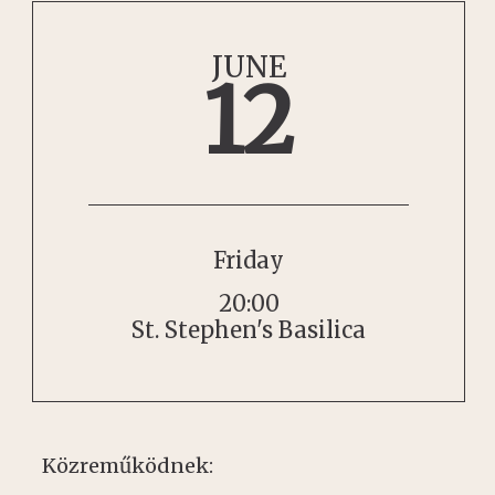
JUNE
12
Friday
20:00
St. Stephen's Basilica
Közreműködnek: